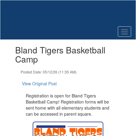
Skip
to
main
content
Contains
Bland Tigers Basketball
1
slides.
Camp
Use
the
Posted Date: 05/12/26 (11:35 AM)
next
and
View Original Post
previous
buttons
Registration is open for Bland Tigers
to
Basketball Camp! Registration forms will be
navigate.
sent home with all elementary students and
can be accessed in parent square.