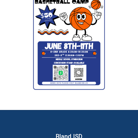
Bland ISD