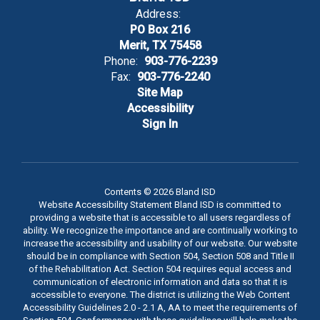
Address:
PO Box 216
Merit, TX 75458
Phone:
903-776-2239
Fax:
903-776-2240
Site Map
Accessibility
Sign In
Contents © 2026 Bland ISD
Website Accessibility Statement Bland ISD is committed to
providing a website that is accessible to all users regardless of
ability. We recognize the importance and are continually working to
increase the accessibility and usability of our website. Our website
should be in compliance with Section 504, Section 508 and Title II
of the Rehabilitation Act. Section 504 requires equal access and
communication of electronic information and data so that it is
accessible to everyone. The district is utilizing the Web Content
Accessibility Guidelines 2.0 - 2.1 A, AA to meet the requirements of