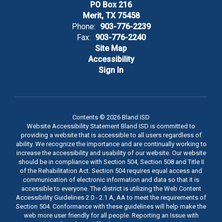
PO Box 216
Merit, TX 75458
Phone:
903-776-2239
Fax:
903-776-2240
Site Map
Accessibility
Sign In
Contents © 2026 Bland ISD
Website Accessibility Statement Bland ISD is committed to
providing a website that is accessible to all users regardless of
ability. We recognize the importance and are continually working to
increase the accessibility and usability of our website. Our website
should be in compliance with Section 504, Section 508 and Title II
of the Rehabilitation Act. Section 504 requires equal access and
communication of electronic information and data so that it is
accessible to everyone. The district is utilizing the Web Content
Accessibility Guidelines 2.0 - 2.1 A, AA to meet the requirements of
Section 504. Conformance with these guidelines will help make the
web more user friendly for all people. Reporting an Issue with