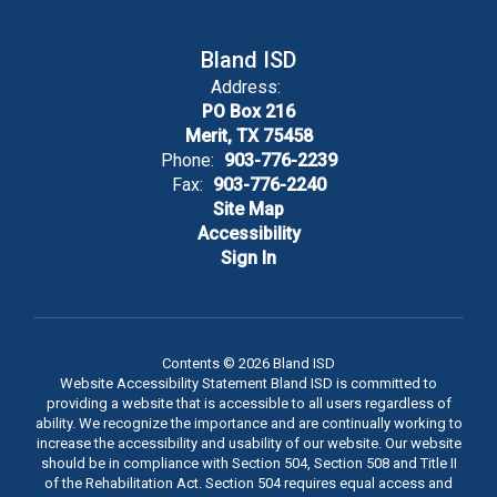
taught are
Bland ISD
Address:
how to think,
PO Box 216
Merit, TX 75458
Phone:
903-776-2239
how to learn,
Fax:
903-776-2240
Site Map
Accessibility
and how to
Sign In
act.
Contents © 2026 Bland ISD
Website Accessibility Statement Bland ISD is committed to
providing a website that is accessible to all users regardless of
ability. We recognize the importance and are continually working to
increase the accessibility and usability of our website. Our website
should be in compliance with Section 504, Section 508 and Title II
of the Rehabilitation Act. Section 504 requires equal access and