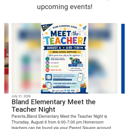
upcoming events!
Contains
4
slides.
Use
the
next
and
previous
The mission
buttons
to
navigate.
of Bland ISD
July 31, 2026
Bland Elementary Meet the
Teacher Night
is to
Parents,Bland Elementary Meet the Teacher Night is
Thursday, August 6 from 6:00-7:00 pm.Homeroom
teachers can be found via your Parent Square account