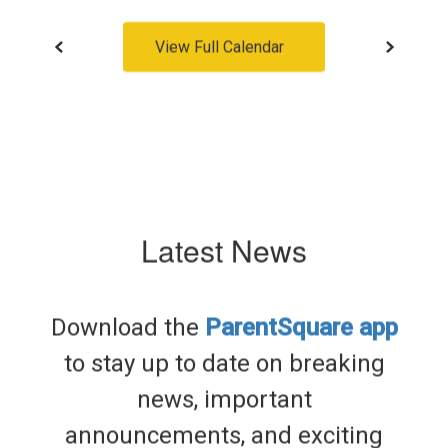
View Full Calendar
Latest News
Download the
ParentSquare app
to stay up to date on breaking
news, important
announcements, and exciting