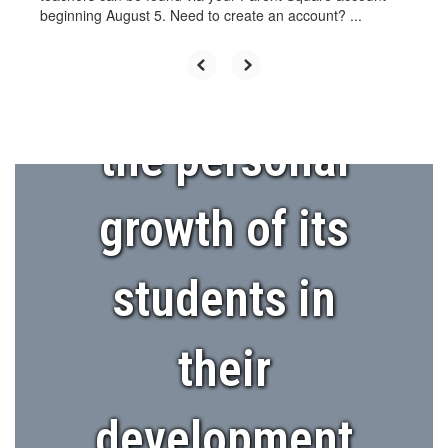
encourage
beginning August 5. Need to create an account? ...
and support
the personal
growth of its
students in
their
development