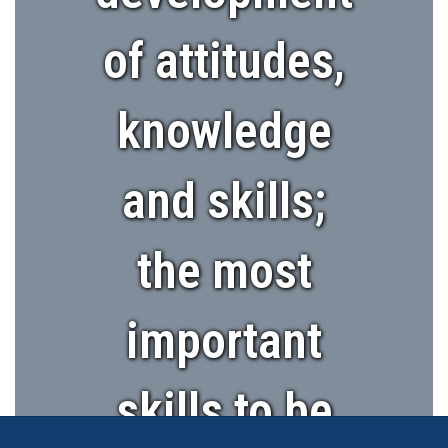
of attitudes,
knowledge
and skills;
the most
important
skills to be