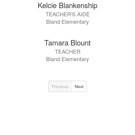
Kelcie Blankenship
TEACHER'S AIDE
Bland Elementary
Tamara Blount
TEACHER
Bland Elementary
Previous
Next