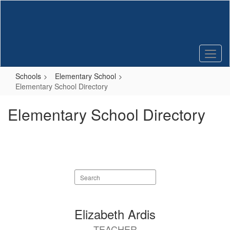
Skip
to
main
content
Schools
Elementary School
Elementary School Directory
Elementary School Directory
Search
staff
directory
50
Elizabeth Ardis
results
TEACHER