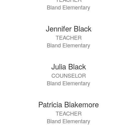
available.
Bland Elementary
Jennifer Black
TEACHER
Bland Elementary
Julia Black
COUNSELOR
Bland Elementary
Patricia Blakemore
TEACHER
Bland Elementary