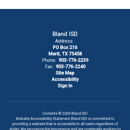
Bland ISD
Address:
PO Box 216
Merit, TX 75458
Phone:
903-776-2239
Fax:
903-776-2240
Site Map
Accessibility
Sign In
Contents © 2026 Bland ISD
Website Accessibility Statement Bland ISD is committed to
providing a website that is accessible to all users regardless of
ability. We recognize the importance and are continually working to