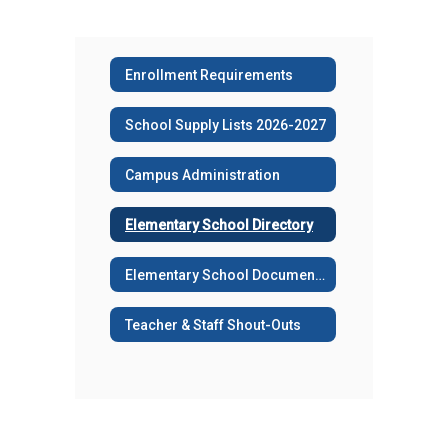
Enrollment Requirements
School Supply Lists 2026-2027
Campus Administration
Elementary School Directory
Elementary School Documents
Teacher & Staff Shout-Outs