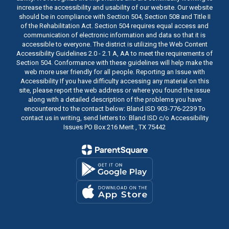
increase the accessibility and usability of our website. Our website
should be in compliance with Section 504, Section 508 and Title II
of the Rehabilitation Act. Section 504 requires equal access and
communication of electronic information and data so that it is
accessible to everyone. The district is utilizing the Web Content
Accessibility Guidelines 2.0 - 2.1 A, AA to meet the requirements of
Section 504. Conformance with these guidelines will help make the
web more user friendly for all people. Reporting an Issue with
Accessibility If you have difficulty accessing any material on this
site, please report the web address or where you found the issue
along with a detailed description of the problems you have
encountered to the contact below: Bland ISD 903-776-2239 To
contact us in writing, send letters to: Bland ISD c/o Accessibility
Issues PO Box 216 Merit , TX 75442