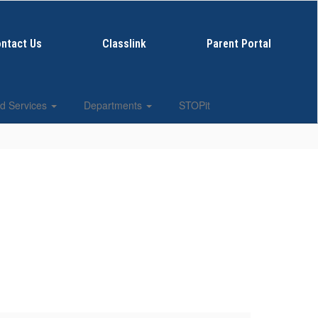
ntact Us
Classlink
Parent Portal
d Services
Departments
STOPit