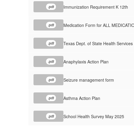
Immunization Requirement K 12th
.pdf
Medication Form for ALL MEDICATI
.pdf
Texas Dept. of State Health Services 
.pdf
Anaphylaxis Action Plan
.pdf
Seizure management form
.pdf
Asthma Action Plan
.pdf
School Health Survey May 2025
.pdf