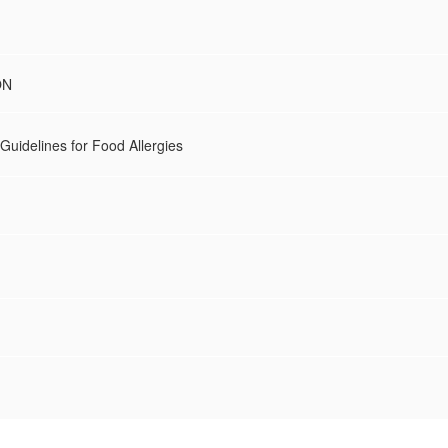
ON
Guidelines for Food Allergies