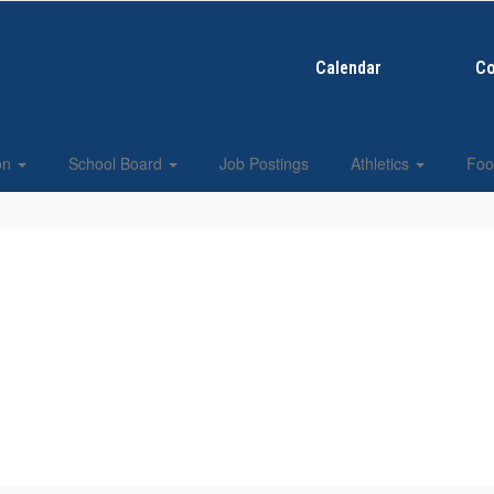
Calendar
Co
ion
School Board
Job Postings
Athletics
Foo