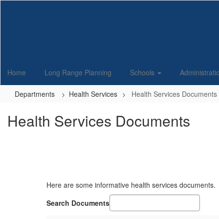
Skip
to
main
content
Home
Long Range Planning
Schools
Administrat
Departments
Health Services
Health Services Documents
Health Services Documents
Here are some informative health services documents.
Search Documents