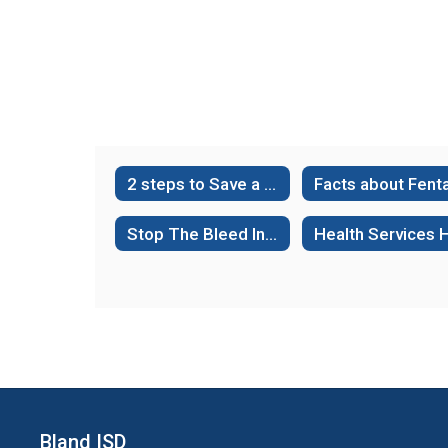
2 steps to Save a Life- Hands Only CPR
Stop The Bleed Interactive Course-Public Access
Bland ISD