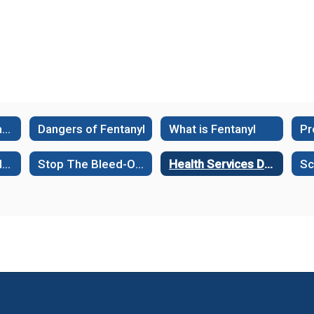
Facts about Fentanyl
Dangers of Fentanyl
What is Fentanyl
Health Services Helpful Links
Stop The Bleed-Online Interactive Course
Health Services Documents