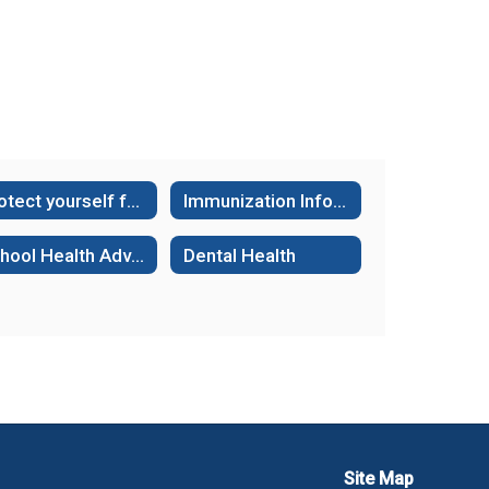
Protect yourself from the Dangers of Fentanyl
Immunization Information and Requirements
School Health Advisory Committee
Dental Health
Site Map